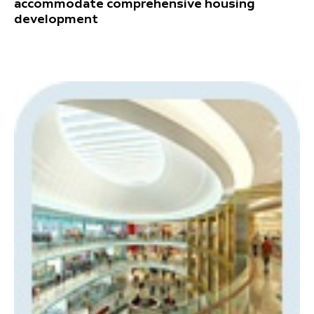
accommodate comprehensive housing
development