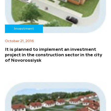
Investment
October 21, 2016
It is planned to implement an investment
project in the construction sector in the city
of Novorossiysk