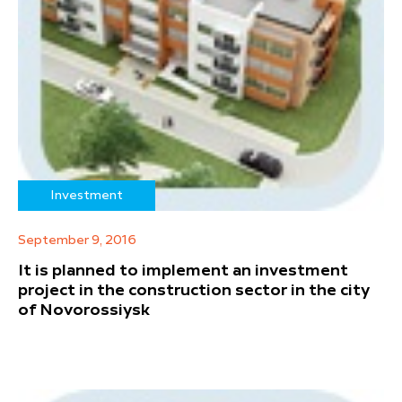
Investment
September 9, 2016
It is planned to implement an investment
project in the construction sector in the city
of Novorossiysk