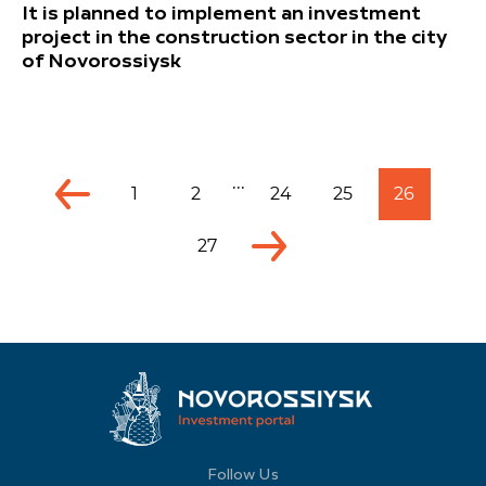
It is planned to implement an investment
project in the construction sector in the city
of Novorossiysk
...
1
2
24
25
26
27
Follow Us