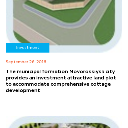
Investment
September 26, 2016
The municipal formation Novorossiysk city
provides an investment attractive land plot
to accommodate comprehensive cottage
development