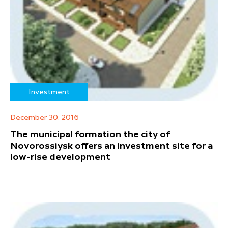
Investment
December 30, 2016
The municipal formation the city of
Novorossiysk offers an investment site for a
low-rise development