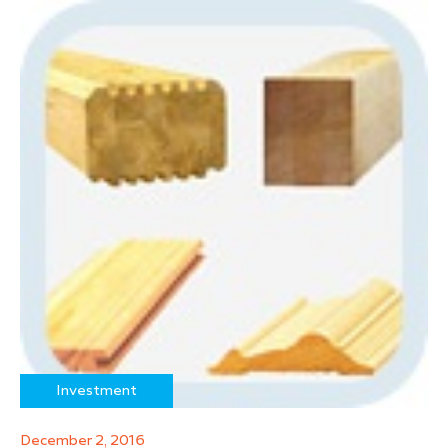
Investment
December 2, 2016