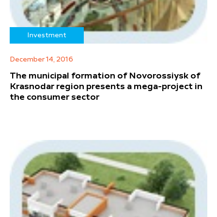
Investment
December 14, 2016
The municipal formation of Novorossiysk of
Krasnodar region presents a mega-project in
the consumer sector