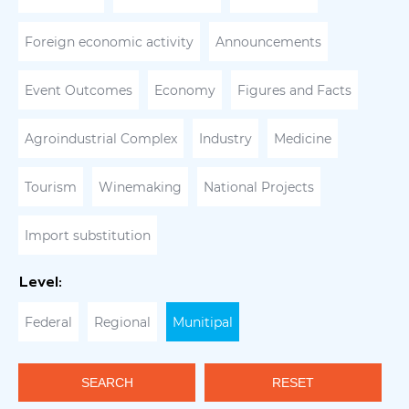
Foreign economic activity
Announcements
Event Outcomes
Economy
Figures and Facts
Agroindustrial Complex
Industry
Medicine
Tourism
Winemaking
National Projects
Import substitution
Level:
Federal
Regional
Munitipal
SEARCH
RESET