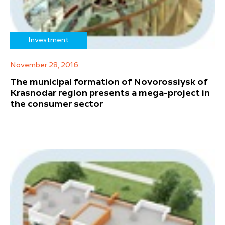
Investment
November 28, 2016
The municipal formation of Novorossiysk of
Krasnodar region presents a mega-project in
the consumer sector