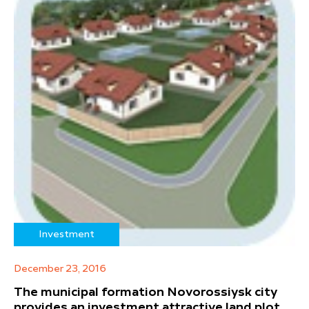
Investment
December 23, 2016
The municipal formation Novorossiysk city
provides an investment attractive land plot