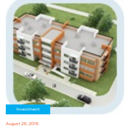
Investment
August 26, 2016