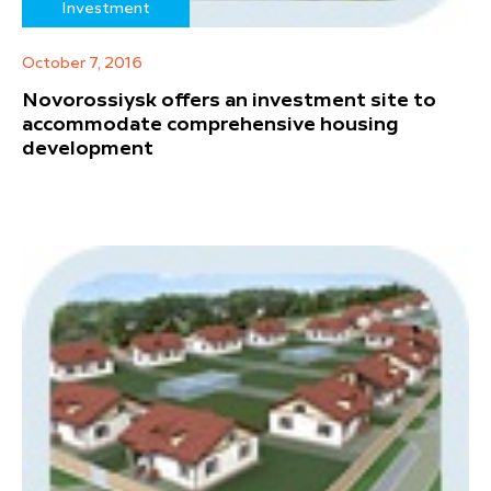
Investment
October 7, 2016
Novorossiysk offers an investment site to
accommodate comprehensive housing
development