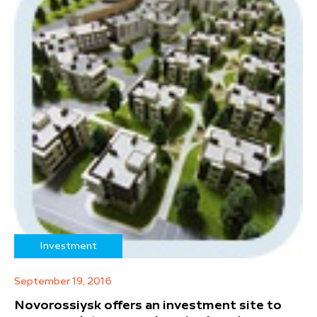
Investment
September 19, 2016
Novorossiysk offers an investment site to