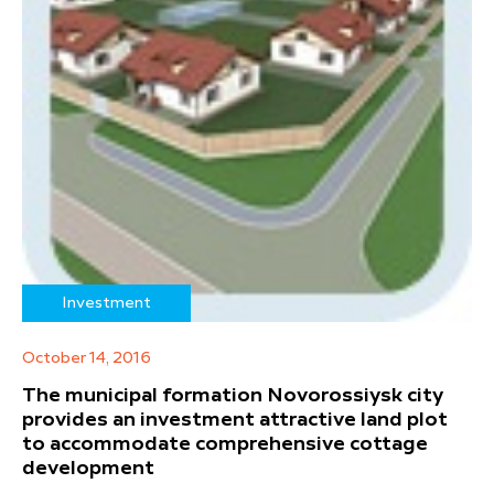
Investment
October 14, 2016
The municipal formation Novorossiysk city
provides an investment attractive land plot
to accommodate comprehensive cottage
development