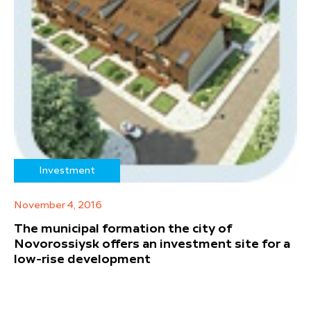
Investment
November 4, 2016
The municipal formation the city of
Novorossiysk offers an investment site for a
low-rise development