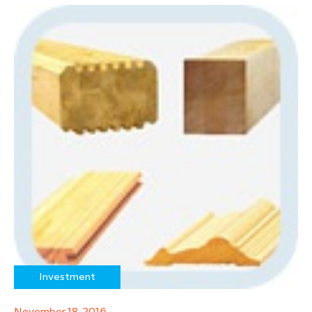
Investment