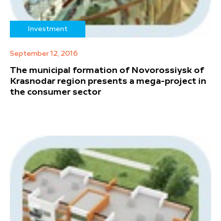
Investment
September 12, 2016
The municipal formation of Novorossiysk of
Krasnodar region presents a mega-project in
the consumer sector