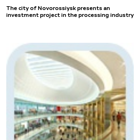
The city of Novorossiysk presents an
investment project in the processing industry