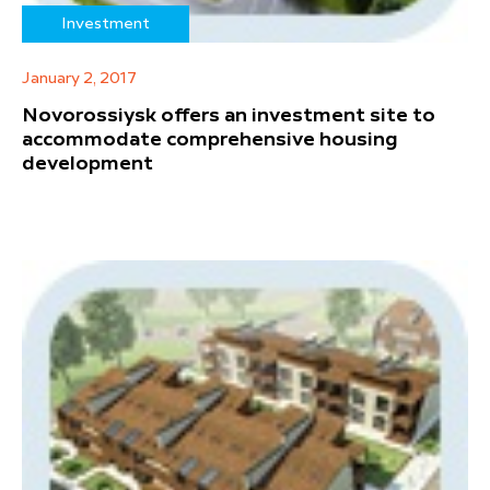
Investment
January 2, 2017
Novorossiysk offers an investment site to
accommodate comprehensive housing
development