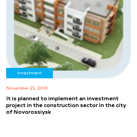
Investment
November 25, 2016
It is planned to implement an investment
project in the construction sector in the city
of Novorossiysk