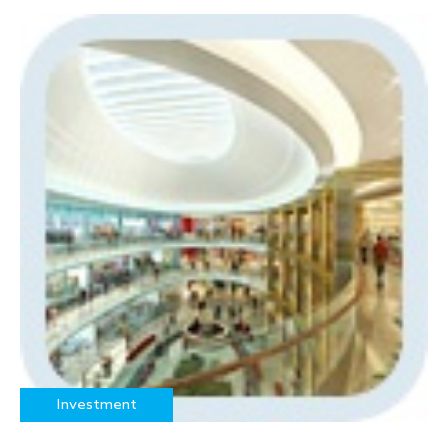
Investment