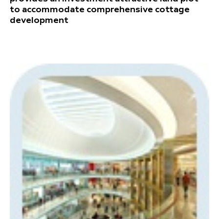
to accommodate comprehensive cottage
development