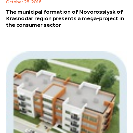
October 28, 2016
The municipal formation of Novorossiysk of
Krasnodar region presents a mega-project in
the consumer sector