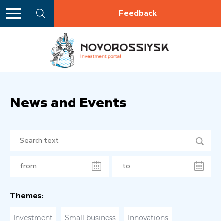
Feedback
News and Events
Themes:
Investment
Small business
Innovations