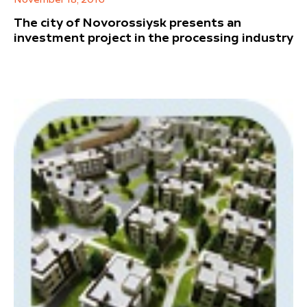
November 18, 2016
The city of Novorossiysk presents an
investment project in the processing industry