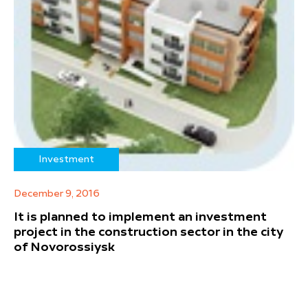
Investment
December 9, 2016
It is planned to implement an investment
project in the construction sector in the city
of Novorossiysk