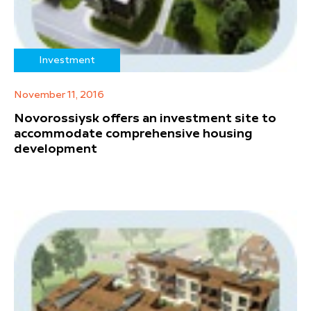
Investment
November 11, 2016
Novorossiysk offers an investment site to
accommodate comprehensive housing
development