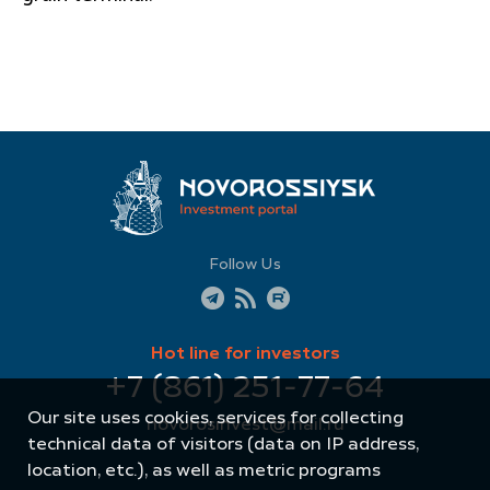
Follow Us
Hot line for investors
+7 (861) 251-77-64
Our site uses cookies, services for collecting
novorosinvest@mail.ru
technical data of visitors (data on IP address,
location, etc.), as well as metric programs