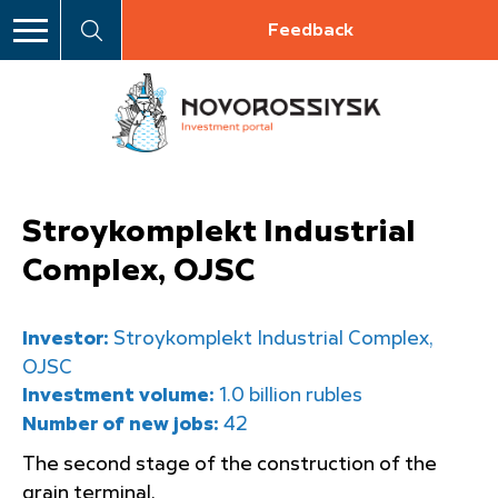
Feedback
Stroykomplekt Industrial
Complex, OJSC
Investor:
Stroykomplekt Industrial Complex,
OJSC
Investment volume:
1.0 billion rubles
Number of new jobs:
42
The second stage of the construction of the
grain terminal.