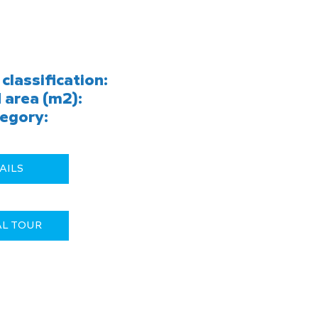
classification:
 area (m2):
egory:
AILS
AL TOUR