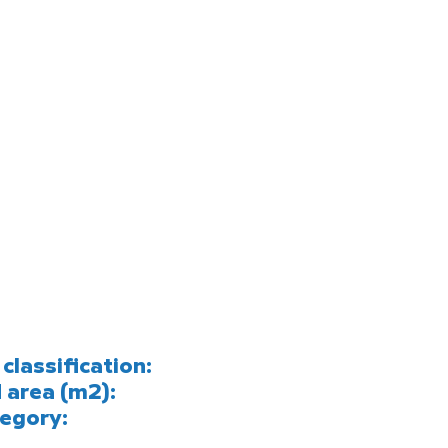
classification:
 area (m2):
egory: