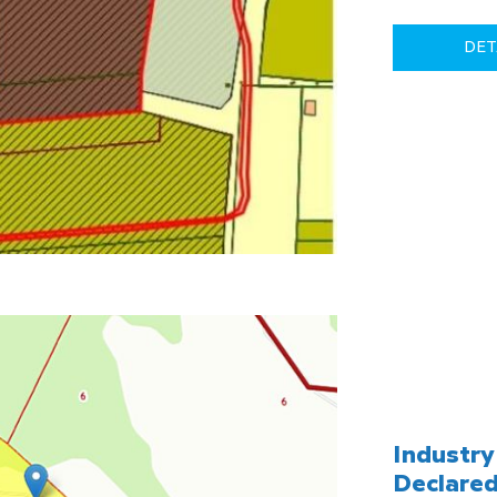
DET
Industry 
Declared