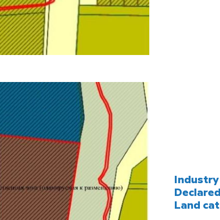
Industry 
Declared
Land cat