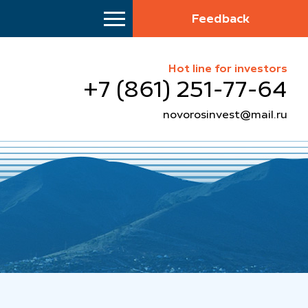
Feedback
Hot line for investors
+7 (861) 251-77-64
novorosinvest@mail.ru