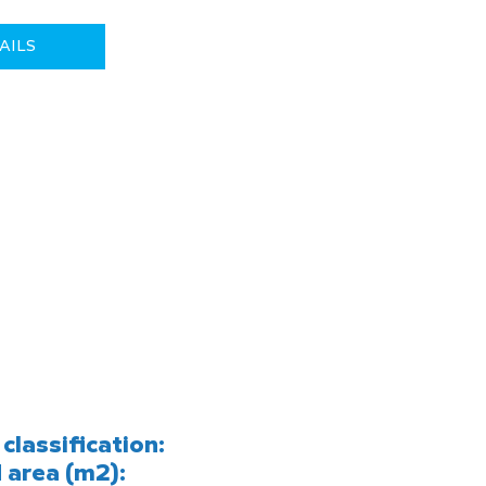
AILS
classification:
 area (m2):