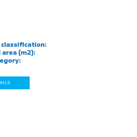
classification:
 area (m2):
egory:
AILS