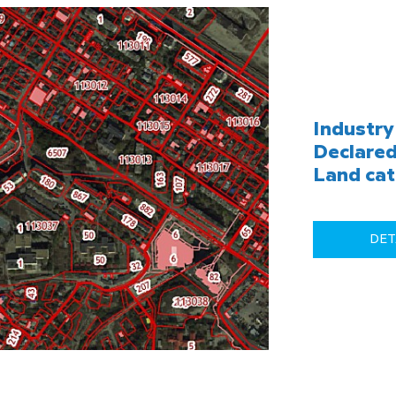
Industry 
Declared
Land cat
DET