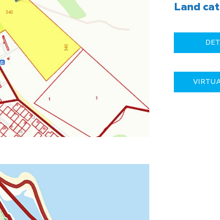
Land cat
DET
VIRTU