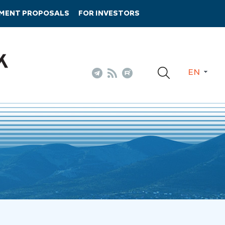
TMENT PROPOSALS
FOR INVESTORS
EN