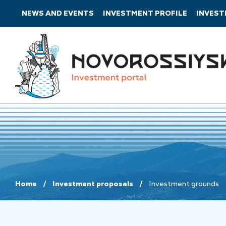
NEWS AND EVENTS
INVESTMENT PROFILE
INVES
Home
Investment proposals
Investment grounds