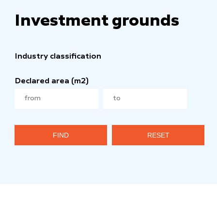
Investment grounds
Industry classification
Declared area (m2)
FIND
RESET