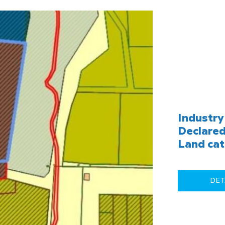
Industry 
Declared
Land cat
DET