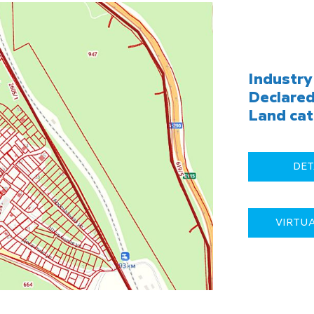
Industry 
Declared
Land cat
DET
VIRTU