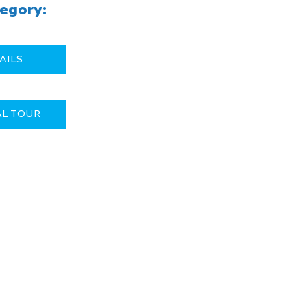
egory:
AILS
AL TOUR