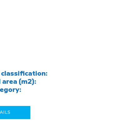
classification:
 area (m2):
egory:
AILS