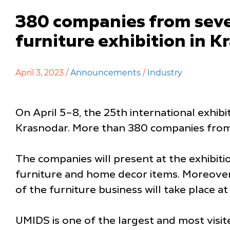
380 companies from seven
furniture exhibition in 
April 3, 2023 /
Announcements
/
Industry
On April 5–8, the 25th international exhib
Krasnodar. More than 380 companies from se
The companies will present at the exhibiti
furniture and home decor items. Moreover,
of the furniture business will take place at
UMIDS is one of the largest and most visite