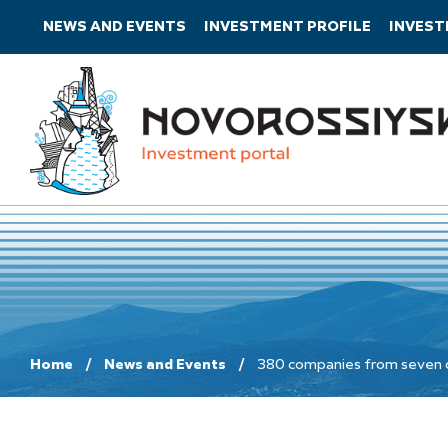
NEWS AND EVENTS
INVESTMENT PROFILE
INVES
Home
News and Events
380 companies from seven cou