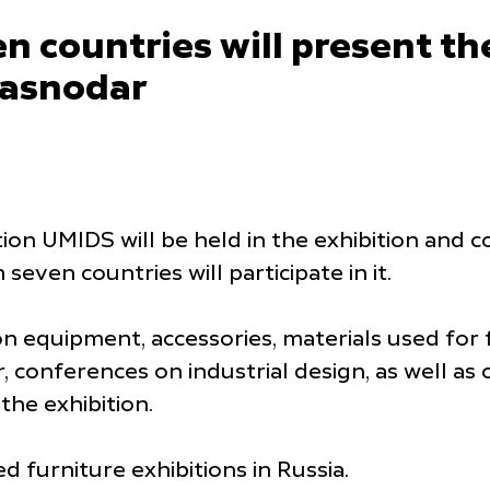
 countries will present the
Krasnodar
ition UMIDS will be held in the exhibition an
ven countries will participate in it.
on equipment, accessories, materials used for 
 conferences on industrial design, as well a
 the exhibition.
d furniture exhibitions in Russia.