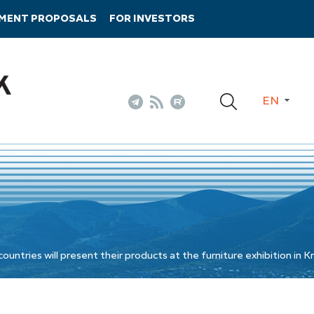
TMENT PROPOSALS
FOR INVESTORS
EN
ntries will present their products at the furniture exhibition in 