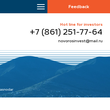
Feedback
Hot line for investors
+7 (861) 251-77-64
novorosinvest@mail.ru
Krasnodar