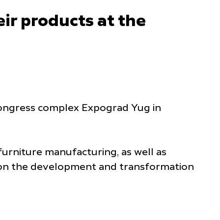
ir products at the
d congress complex Expograd Yug in
furniture manufacturing, as well as
s on the development and transformation