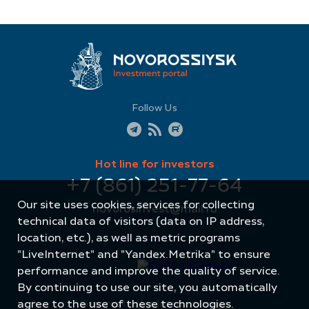
Follow Us
Hot line for investors
+7 (861) 251-77-64
Our site uses cookies, services for collecting
novorosinvest@mail.ru
technical data of visitors (data on IP address,
location, etc.), as well as metric programs
"LiveInternet" and "Yandex.Metrika" to ensure
performance and improve the quality of service.
By continuing to use our site, you automatically
agree to the use of these technologies.
Site created by: Internet Image