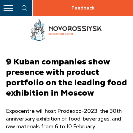
Feedback
9 Kuban companies show
presence with product
portfolio on the leading food
exhibition in Moscow
Expocentre will host Prodexpo-2023, the 30th
anniversary exhibition of food, beverages, and
raw materials from 6 to 10 February.