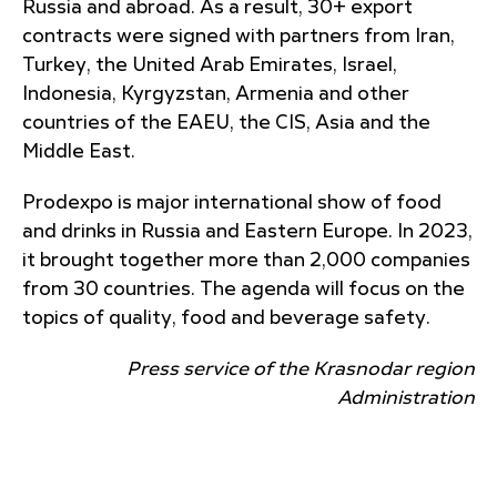
Russia and abroad. As a result, 30+ export
contracts were signed with partners from Iran,
Turkey, the United Arab Emirates, Israel,
Indonesia, Kyrgyzstan, Armenia and other
countries of the EAEU, the CIS, Asia and the
Middle East.
Prodexpo is major international show of food
and drinks in Russia and Eastern Europe. In 2023,
it brought together more than 2,000 companies
from 30 countries. The agenda will focus on the
topics of quality, food and beverage safety.
Press service of the Krasnodar region
Administration