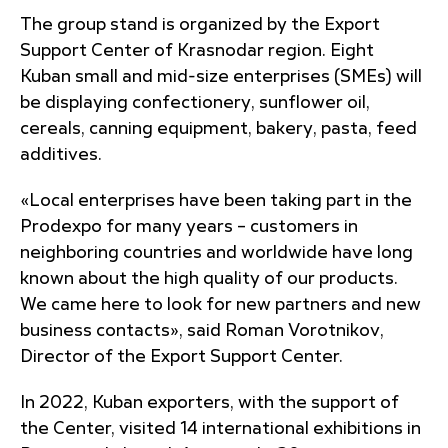
The group stand is organized by the Export
Support Center of Krasnodar region. Eight
Kuban small and mid-size enterprises (SMEs) will
be displaying confectionery, sunflower oil,
cereals, canning equipment, bakery, pasta, feed
additives.
«Local enterprises have been taking part in the
Prodexpo for many years – customers in
neighboring countries and worldwide have long
known about the high quality of our products.
We came here to look for new partners and new
business contacts», said Roman Vorotnikov,
Director of the Export Support Center.
In 2022, Kuban exporters, with the support of
the Center, visited 14 international exhibitions in