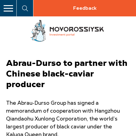
Feedback
Abrau-Durso to partner with
Chinese black-caviar
producer
The Abrau‑Durso Group has signed a
memorandum of cooperation with Hangzhou
Qiandaohu Xunlong Corporation, the world’s
largest producer of black caviar under the
Kaluga Queen brand.