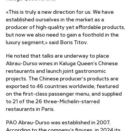
«This is truly a new direction for us. We have
established ourselves in the market as a
producer of high‑quality yet affordable products,
but now we also need to gain a foothold in the
luxury segment,» said Boris Titov.
He noted that talks are underway to place
Abrau-Durso wines in Kaluga Queen’s Chinese
restaurants and launch joint gastronomic
projects. The Chinese producer’s products are
exported to 46 countries worldwide, featured
on the first-class passenger menu, and supplied
to 21 of the 26 three-Michelin-starred
restaurants in Paris.
PAO Abrau-Durso was established in 2007.
According to the company’s figures, in 2024 its