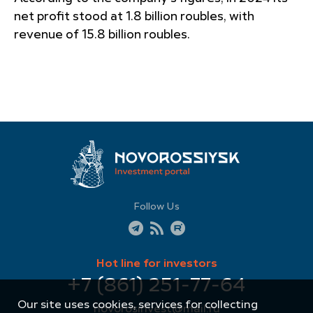
net profit stood at 1.8 billion roubles, with
revenue of 15.8 billion roubles.
Follow Us
Hot line for investors
+7 (861) 251-77-64
Our site uses cookies, services for collecting
novorosinvest@mail.ru