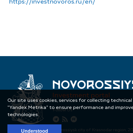
https://investnovoros.ru/en/
Our site uses cookies, services for collecting technical
"Yandex.Metrika" to ensure performance and improve t
Follow Us
technologies.
© Administration of Novorossiysk city of Krasnodar region, 2
Understood