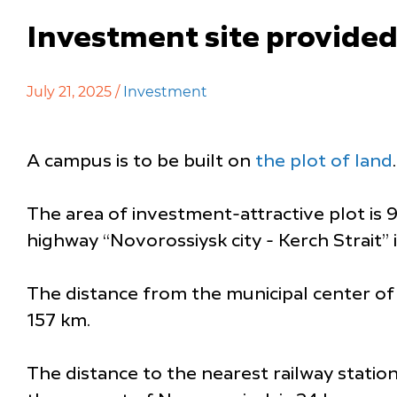
Investment site provided
July 21, 2025 /
Investment
A campus is to be built on
the plot of land
.
The area of investment-attractive plot is 9
highway “Novorossiysk city - Kerch Strait” i
The distance from the municipal center of 
157 km.
The distance to the nearest railway statio