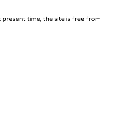
 present time, the site is free from