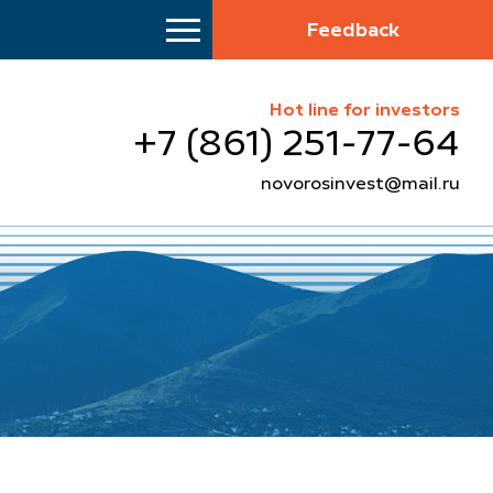
Feedback
Hot line for investors
+7 (861) 251-77-64
novorosinvest@mail.ru