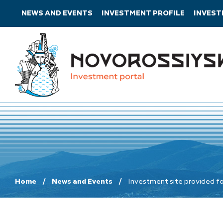
NEWS AND EVENTS
INVESTMENT PROFILE
INVES
Home
News and Events
Investment site provided fo