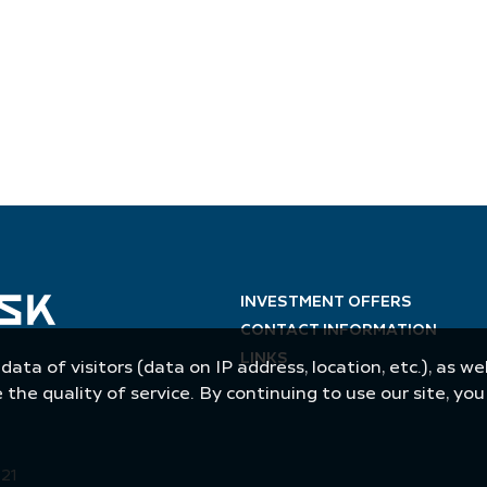
INVESTMENT OFFERS
CONTACT INFORMATION
LINKS
 data of visitors (data on IP address, location, etc.), as 
he quality of service. By continuing to use our site, yo
021