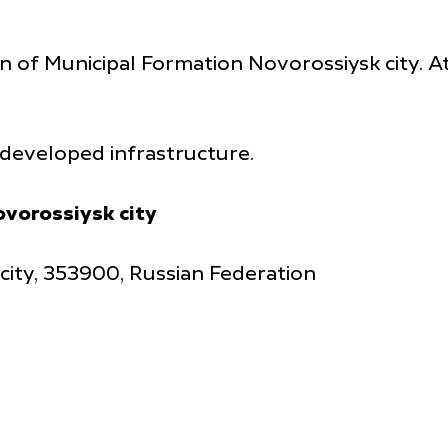
on of Municipal Formation Novorossiysk city. At
h developed infrastructure.
ovorossiysk city
 city, 353900, Russian Federation