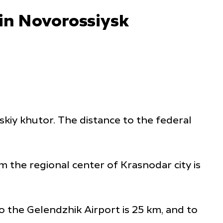
 in Novorossiysk
rskiy khutor. The distance to the federal
m the regional center of Krasnodar city is
o the Gelendzhik Airport is 25 km, and to