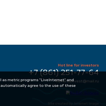
Hot line for investors
+7 (861) 251-77-64
well as metric programs "LiveInternet" and
novorosinvest@mail.ru
u automatically agree to the use of these
Site created by: Internet Image