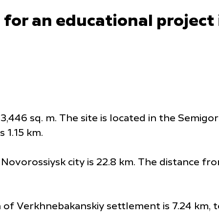
 for an educational project
3,446 sq. m. The site is located in the Semigo
s 1.15 km.
Novorossiysk city is 22.8 km. The distance fro
n of Verkhnebakanskiy settlement is 7.24 km, t