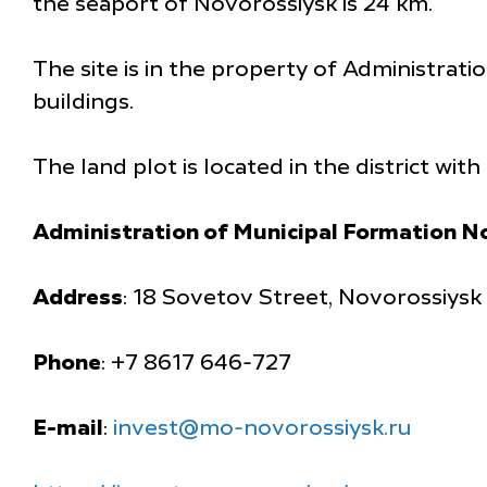
the seaport of Novorossiysk is 24 km.
The site is in the property of Administrati
buildings.
The land plot is located in the district wit
Administration of Municipal Formation N
Address
: 18 Sovetov Street, Novorossiysk
Phone
: +7 8617 646-727
E-mail
:
invest@mo-novorossiysk.ru