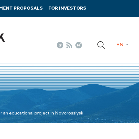
TMENT PROPOSALS
FOR INVESTORS
EN
r an educational project in Novorossiysk