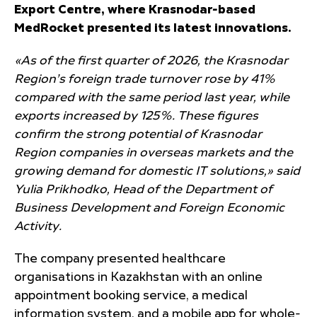
Export Centre, where Krasnodar-based
MedRocket presented its latest innovations.
«As of the first quarter of 2026, the Krasnodar
Region’s foreign trade turnover rose by 41%
compared with the same period last year, while
exports increased by 125%. These figures
confirm the strong potential of Krasnodar
Region companies in overseas markets and the
growing demand for domestic IT solutions,» said
Yulia Prikhodko, Head of the Department of
Business Development and Foreign Economic
Activity.
The company presented healthcare
organisations in Kazakhstan with an online
appointment booking service, a medical
information system, and a mobile app for whole-