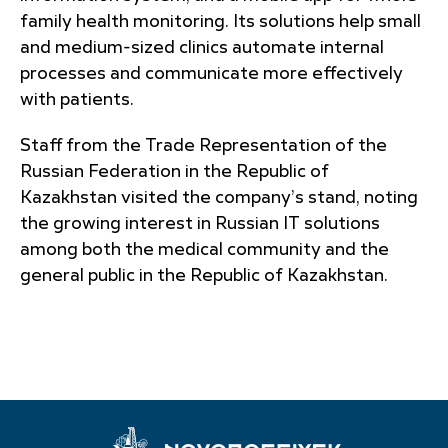
family health monitoring. Its solutions help small
and medium-sized clinics automate internal
processes and communicate more effectively
with patients.
Staff from the Trade Representation of the
Russian Federation in the Republic of
Kazakhstan visited the company’s stand, noting
the growing interest in Russian IT solutions
among both the medical community and the
general public in the Republic of Kazakhstan.