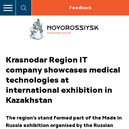
Feedback
Krasnodar Region IT
company showcases medical
technologies at
international exhibition in
Kazakhstan
The region's stand formed part of the Made in
Russia exhibition organised by the Russian