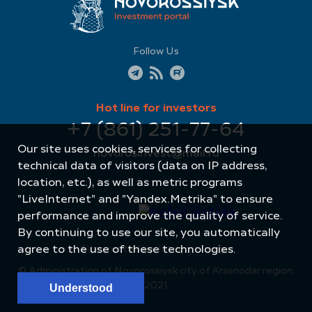
Follow Us
Hot line for investors
+7 (861) 251-77-64
Our site uses cookies, services for collecting
novorosinvest@mail.ru
technical data of visitors (data on IP address,
location, etc.), as well as metric programs
"LiveInternet" and "Yandex.Metrika" to ensure
performance and improve the quality of service.
By continuing to use our site, you automatically
agree to the use of these technologies.
Site created by: Internet Image
© Administration of Novorossiysk city of Krasnodar region,
2021
Understood