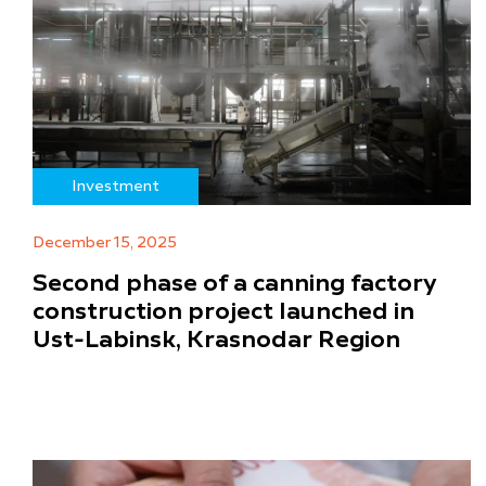
Investment
December 15, 2025
Second phase of a canning factory
construction project launched in
Ust-Labinsk, Krasnodar Region