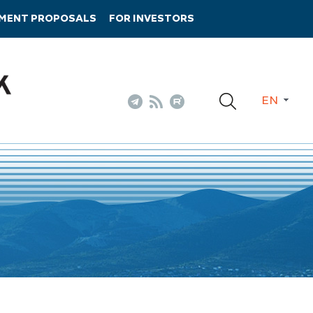
TMENT PROPOSALS
FOR INVESTORS
EN