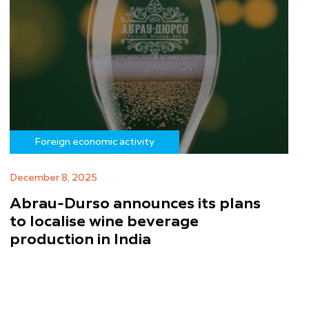
Foreign economic activity
December 8, 2025
Abrau-Durso announces its plans
to localise wine beverage
production in India