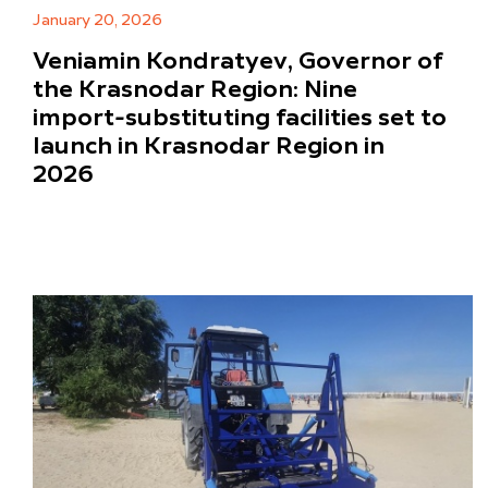
January 20, 2026
Veniamin Kondratyev, Governor of
the Krasnodar Region: Nine
import-substituting facilities set to
launch in Krasnodar Region in
2026