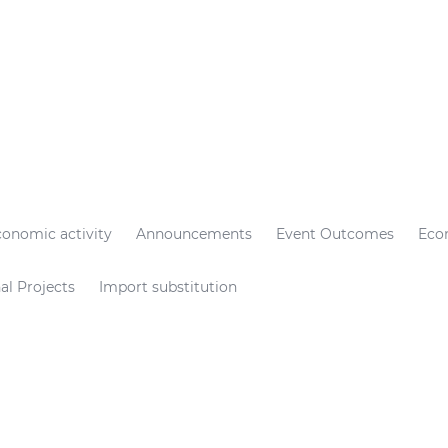
conomic activity
Announcements
Event Outcomes
Eco
al Projects
Import substitution