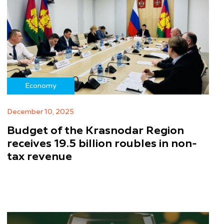
Economy
December 10, 2025
Budget of the Krasnodar Region
receives 19.5 billion roubles in non-
tax revenue