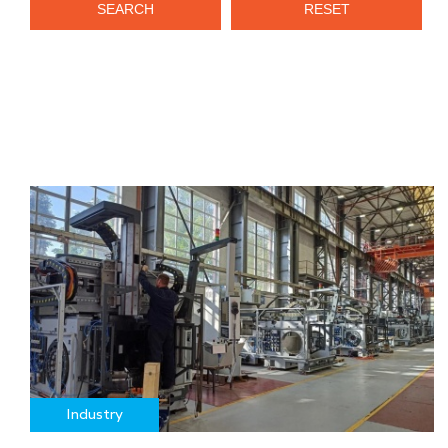
SEARCH
RESET
Industry