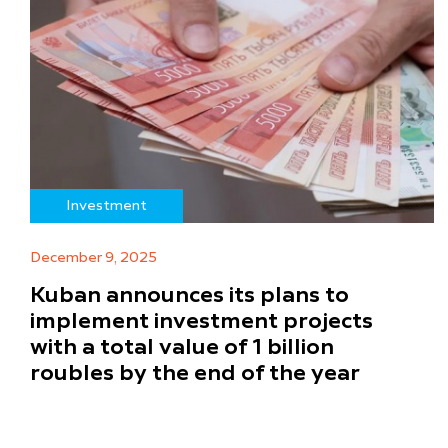
Investment
December 9, 2025
Kuban announces its plans to
implement investment projects
with a total value of 1 billion
roubles by the end of the year