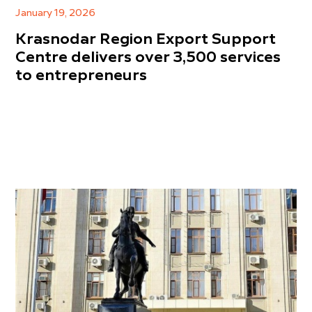
January 19, 2026
Krasnodar Region Export Support
Centre delivers over 3,500 services
to entrepreneurs