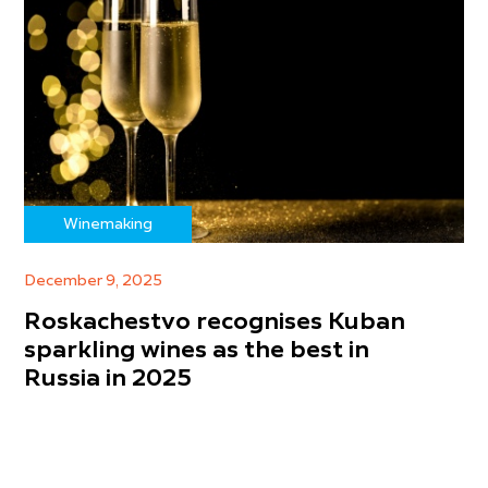
Winemaking
December 9, 2025
Roskachestvo recognises Kuban
sparkling wines as the best in
Russia in 2025