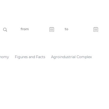
nomy
Figures and Facts
Agroindustrial Complex