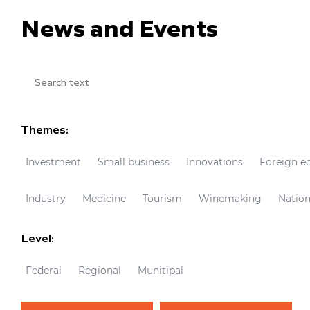
News and Events
Themes:
Investment
Small business
Innovations
Foreign e
Industry
Medicine
Tourism
Winemaking
Nation
Level:
Federal
Regional
Munitipal