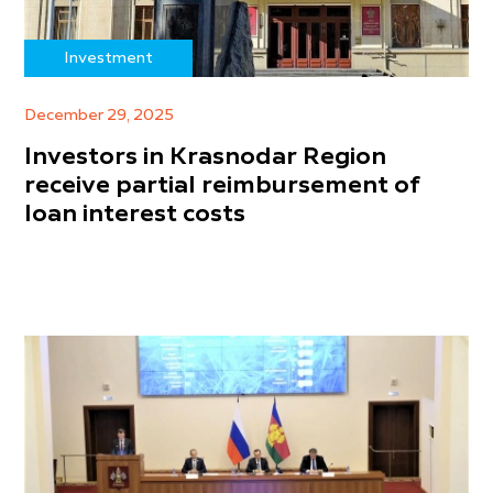
Investment
December 29, 2025
Investors in Krasnodar Region
receive partial reimbursement of
loan interest costs