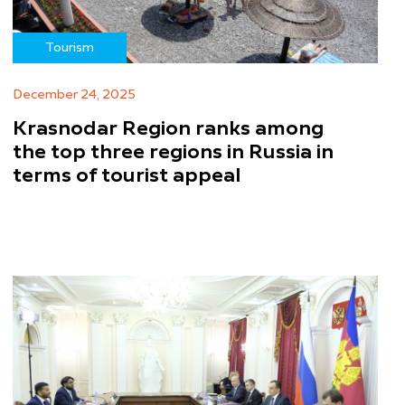
Tourism
December 24, 2025
Krasnodar Region ranks among
the top three regions in Russia in
terms of tourist appeal