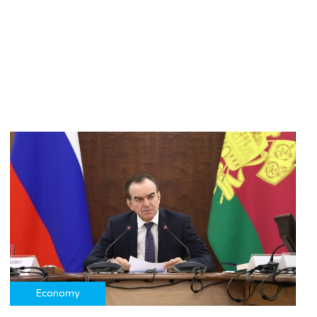
Economy