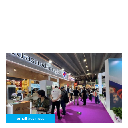
Small business