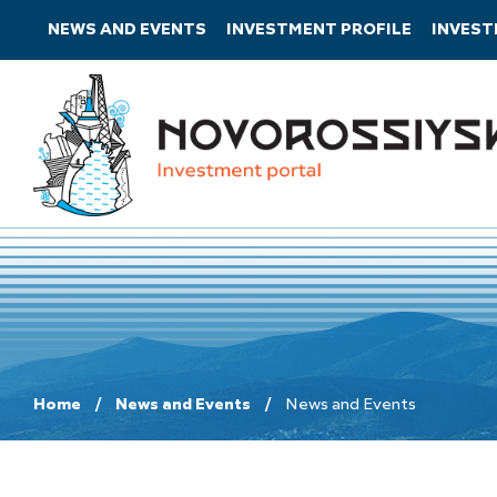
NEWS AND EVENTS
INVESTMENT PROFILE
INVES
Home
News and Events
News and Events