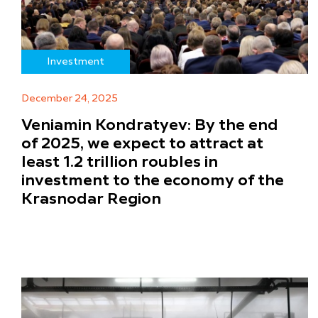
Investment
December 24, 2025
Veniamin Kondratyev: By the end
of 2025, we expect to attract at
least 1.2 trillion roubles in
investment to the economy of the
Krasnodar Region