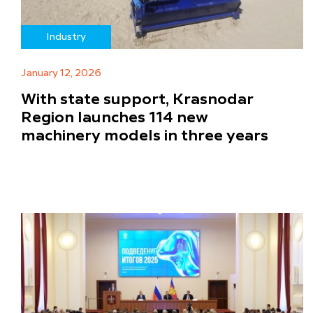
Industry
January 12, 2026
With state support, Krasnodar
Region launches 114 new
machinery models in three years