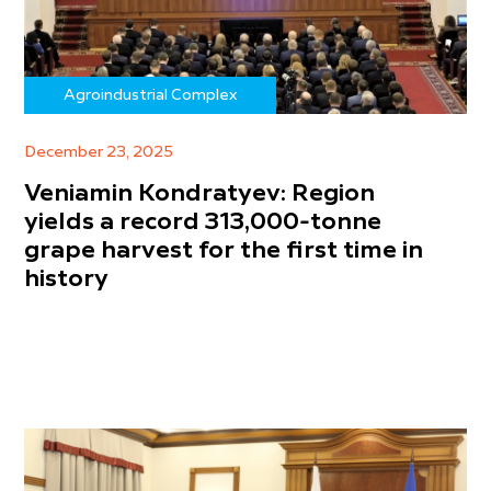
Agroindustrial Complex
December 23, 2025
Veniamin Kondratyev: Region
yields a record 313,000-tonne
grape harvest for the first time in
history