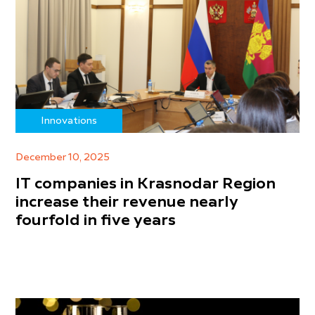
Innovations
December 10, 2025
IT companies in Krasnodar Region
increase their revenue nearly
fourfold in five years