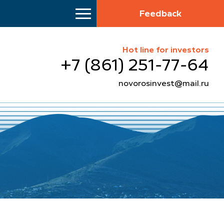
Feedback
Hot line for investors
+7 (861) 251-77-64
novorosinvest@mail.ru