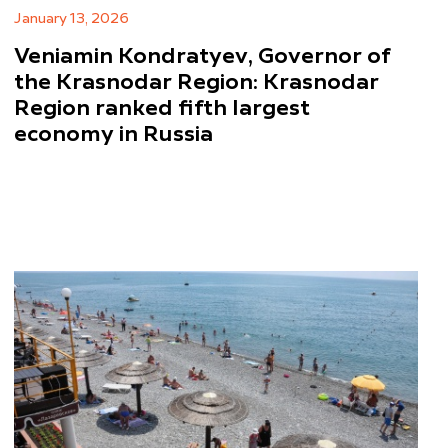
January 13, 2026
Veniamin Kondratyev, Governor of
the Krasnodar Region: Krasnodar
Region ranked fifth largest
economy in Russia