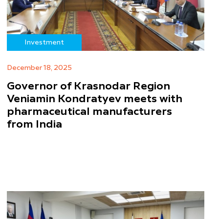
Investment
December 18, 2025
Governor of Krasnodar Region
Veniamin Kondratyev meets with
pharmaceutical manufacturers
from India