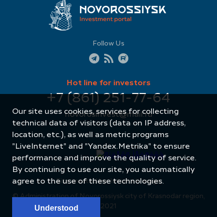
Follow Us
Hot line for investors
+7 (861) 251-77-64
Our site uses cookies, services for collecting
novorosinvest@mail.ru
technical data of visitors (data on IP address,
location, etc.), as well as metric programs
"LiveInternet" and "Yandex.Metrika" to ensure
performance and improve the quality of service.
By continuing to use our site, you automatically
agree to the use of these technologies.
Site created by: Internet Image
© Administration of Novorossiysk city of Krasnodar region,
2021
Understood