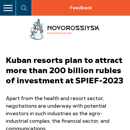
Feedback
Kuban resorts plan to attract
more than 200 billion rubles
of investment at SPIEF-2023
Apart from the health and resort sector,
negotiations are underway with potential
investors in such industries as the agro-
industrial complex, the financial sector, and
communications.