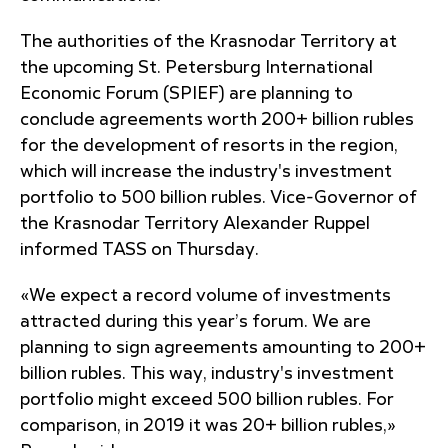
The authorities of the Krasnodar Territory at
the upcoming St. Petersburg International
Economic Forum (SPIEF) are planning to
conclude agreements worth 200+ billion rubles
for the development of resorts in the region,
which will increase the industry's investment
portfolio to 500 billion rubles. Vice-Governor of
the Krasnodar Territory Alexander Ruppel
informed TASS on Thursday.
«We expect a record volume of investments
attracted during this year’s forum. We are
planning to sign agreements amounting to 200+
billion rubles. This way, industry's investment
portfolio might exceed 500 billion rubles. For
comparison, in 2019 it was 20+ billion rubles,»