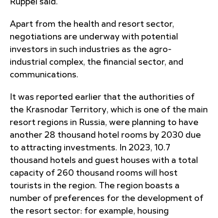
Ruppel said.
Apart from the health and resort sector,
negotiations are underway with potential
investors in such industries as the agro-
industrial complex, the financial sector, and
communications.
It was reported earlier that the authorities of
the Krasnodar Territory, which is one of the main
resort regions in Russia, were planning to have
another 28 thousand hotel rooms by 2030 due
to attracting investments. In 2023, 10.7
thousand hotels and guest houses with a total
capacity of 260 thousand rooms will host
tourists in the region. The region boasts a
number of preferences for the development of
the resort sector: for example, housing