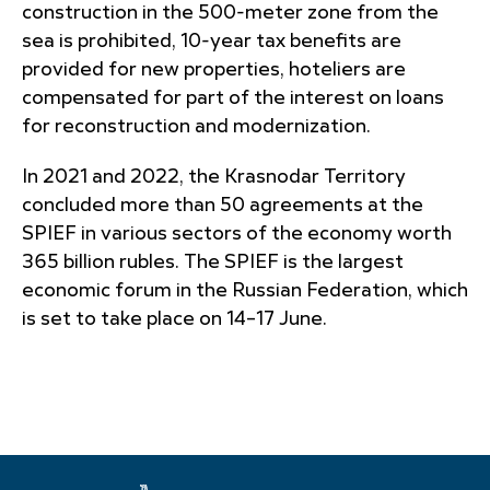
construction in the 500-meter zone from the
sea is prohibited, 10-year tax benefits are
provided for new properties, hoteliers are
compensated for part of the interest on loans
for reconstruction and modernization.
In 2021 and 2022, the Krasnodar Territory
concluded more than 50 agreements at the
SPIEF in various sectors of the economy worth
365 billion rubles. The SPIEF is the largest
economic forum in the Russian Federation, which
is set to take place on 14–17 June.