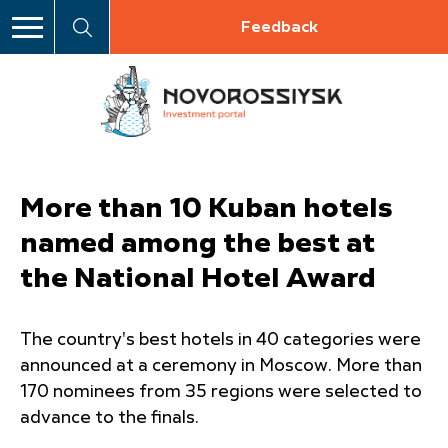
Feedback
More than 10 Kuban hotels
named among the best at
the National Hotel Award
The country's best hotels in 40 categories were
announced at a ceremony in Moscow. More than
170 nominees from 35 regions were selected to
advance to the finals.