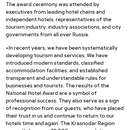
The award ceremony was attended by
executives from leading hotel chains and
independent hotels, representatives of the
tourism industry, industry associations, and city
governments from all over Russia.
«In recent years, we have been systematically
developing tourism and services. We have
introduced modern standards, classified
accommodation facilities, and established
transparent and understandable rules for
businesses and tourists. The results of the
National Hotel Award are a symbol of
professional success. They also serve as a sign
of recognition from our guests, who have placed
their trust in us and continue to return to our
hotels time and again. The Krasnodar Region