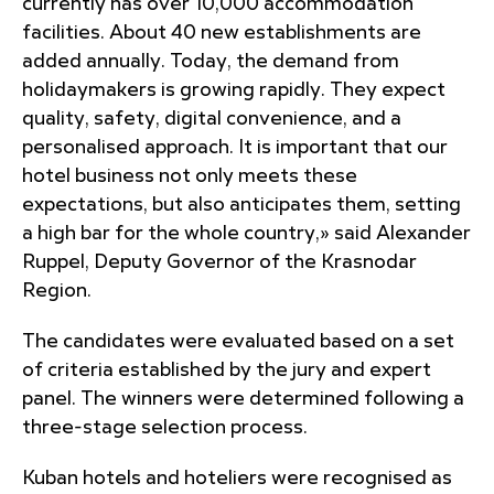
currently has over 10,000 accommodation
facilities. About 40 new establishments are
added annually. Today, the demand from
holidaymakers is growing rapidly. They expect
quality, safety, digital convenience, and a
personalised approach. It is important that our
hotel business not only meets these
expectations, but also anticipates them, setting
a high bar for the whole country,» said Alexander
Ruppel, Deputy Governor of the Krasnodar
Region.
The candidates were evaluated based on a set
of criteria established by the jury and expert
panel. The winners were determined following a
three-stage selection process.
Kuban hotels and hoteliers were recognised as