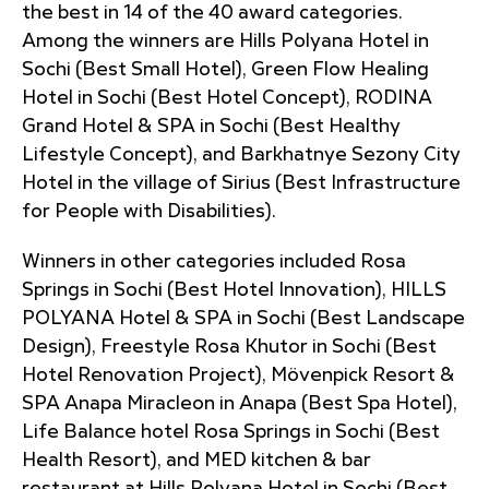
the best in 14 of the 40 award categories.
Among the winners are Hills Polyana Hotel in
Sochi (Best Small Hotel), Green Flow Healing
Hotel in Sochi (Best Hotel Concept), RODINA
Grand Hotel & SPA in Sochi (Best Healthy
Lifestyle Concept), and Barkhatnye Sezony City
Hotel in the village of Sirius (Best Infrastructure
for People with Disabilities).
Winners in other categories included Rosa
Springs in Sochi (Best Hotel Innovation), HILLS
POLYANA Hotel & SPA in Sochi (Best Landscape
Design), Freestyle Rosa Khutor in Sochi (Best
Hotel Renovation Project), Mövenpick Resort &
SPA Anapa Miracleon in Anapa (Best Spa Hotel),
Life Balance hotel Rosa Springs in Sochi (Best
Health Resort), and MED kitchen & bar