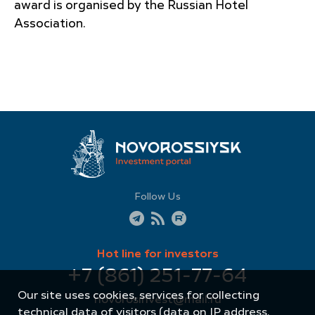
award is organised by the Russian Hotel
Association.
Follow Us
Hot line for investors
+7 (861) 251-77-64
Our site uses cookies, services for collecting
novorosinvest@mail.ru
technical data of visitors (data on IP address,