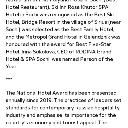
restaurant at Hills Polyana Hotel in Sochi (Best
Hotel Restaurant). Ski Inn Rosa Khutor SPA
Hotel in Sochi was recognised as the Best Ski
Hotel, Bridge Resort in the village of Sirius (near
Sochi) was selected as the Best Family Hotel,
and the Metropol Grand Hotel in Gelendzhik was
honoured with the award for Best Five-Star
Hotel. Irina Sokolova, CEO of RODINA Grand
Hotel & SPA Sochi, was named Person of the
Year.
***
The National Hotel Award has been presented
annually since 2019. The practices of leaders set
standards for contemporary Russian hospitality
industry and emphasise its importance for the
country's economy and tourist appeal. The