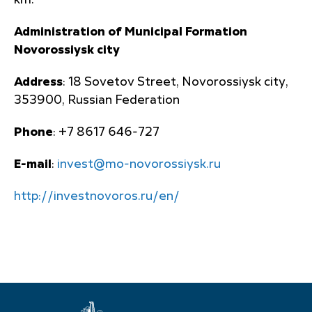
km.
Administration of Municipal Formation
Novorossiysk city
Address
: 18 Sovetov Street, Novorossiysk city,
353900, Russian Federation
Phone
: +7 8617 646-727
E-mail
:
invest@mo-novorossiysk.ru
http://investnovoros.ru/en/