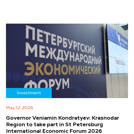
Investment
May 12, 2026
Governor Veniamin Kondratyev: Krasnodar
Region to take part in St Petersburg
International Economic Forum 2026