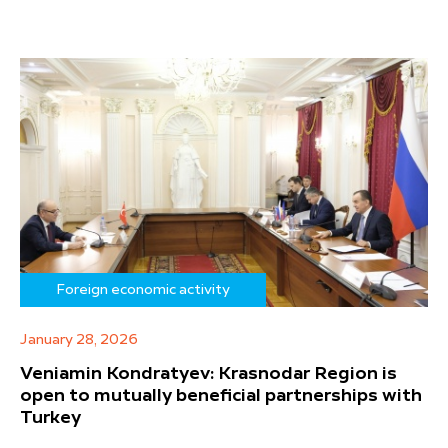
Foreign economic activity
January 28, 2026
Veniamin Kondratyev: Krasnodar Region is
open to mutually beneficial partnerships with
Turkey