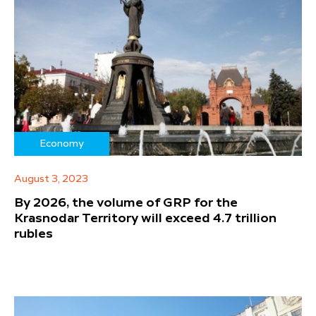
Economy
August 3, 2023
By 2026, the volume of GRP for the
Krasnodar Territory will exceed 4.7 trillion
rubles