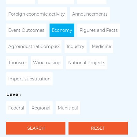
Foreign economic activity
Announcements
Event Outcomes
Economy
Figures and Facts
Agroindustrial Complex
Industry
Medicine
Tourism
Winemaking
National Projects
Import substitution
Level:
Federal
Regional
Munitipal
SEARCH
RESET