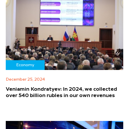
Economy
December 25, 2024
Veniamin Kondratyev: In 2024, we collected
over 540 billion rubles in our own revenues