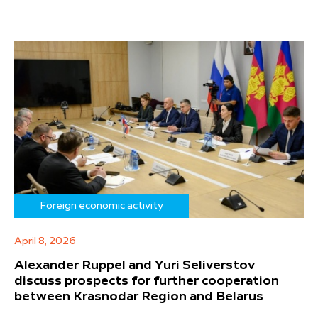
Foreign economic activity
April 8, 2026
Alexander Ruppel and Yuri Seliverstov
discuss prospects for further cooperation
between Krasnodar Region and Belarus