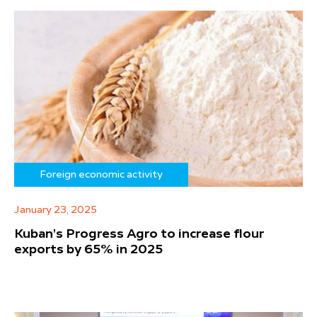
Foreign economic activity
January 23, 2025
Kuban's Progress Agro to increase flour
exports by 65% in 2025