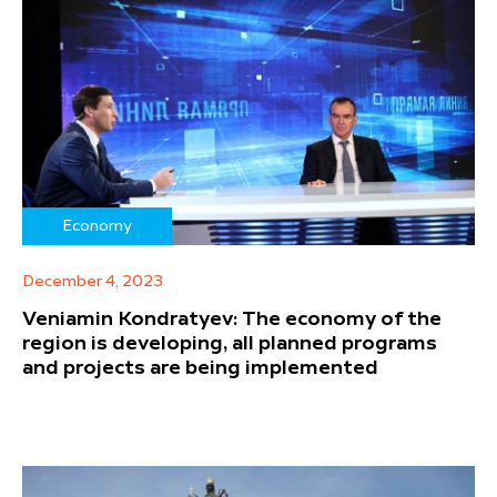
Economy
December 4, 2023
Veniamin Kondratyev: The economy of the
region is developing, all planned programs
and projects are being implemented