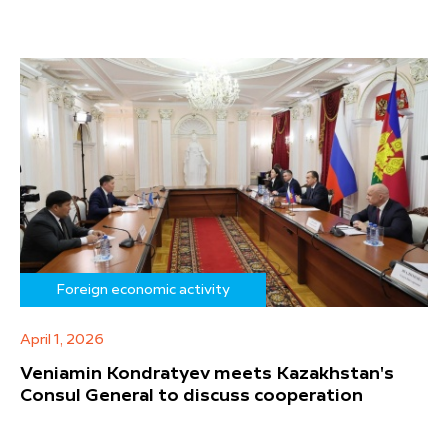
Foreign economic activity
April 1, 2026
Veniamin Kondratyev meets Kazakhstan's
Consul General to discuss cooperation