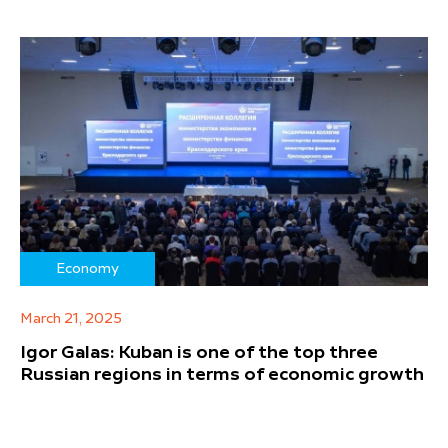
Economy
March 21, 2025
Igor Galas: Kuban is one of the top three
Russian regions in terms of economic growth