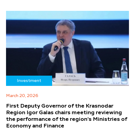
Investment
March 20, 2026
First Deputy Governor of the Krasnodar
Region Igor Galas chairs meeting reviewing
the performance of the region’s Ministries of
Economy and Finance