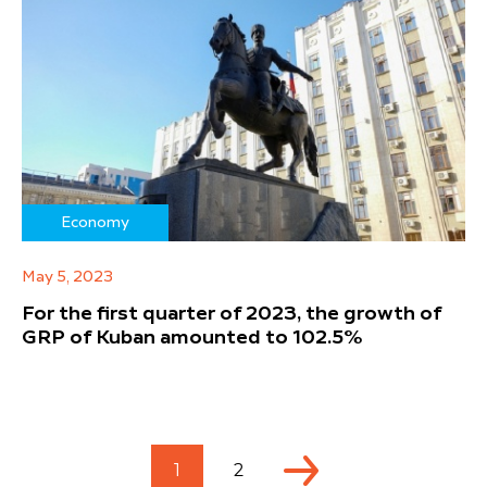
Economy
May 5, 2023
For the first quarter of 2023, the growth of
GRP of Kuban amounted to 102.5%
1
2