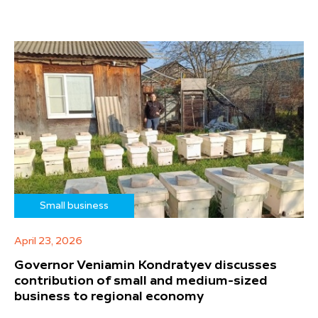
Small business
April 23, 2026
Governor Veniamin Kondratyev discusses
contribution of small and medium-sized
business to regional economy