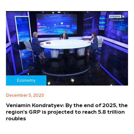
Economy
December 5, 2025
Veniamin Kondratyev: By the end of 2025, the
region's GRP is projected to reach 5.8 trillion
roubles