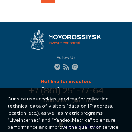
Follow Us
Hot line for investors
+7 (861) 251-77-64
Our site uses cookies, services for collecting
novorosinvest@mail.ru
technical data of visitors (data on IP address,
location, etc.), as well as metric programs
"LiveInternet" and "Yandex.Metrika" to ensure
performance and improve the quality of service.