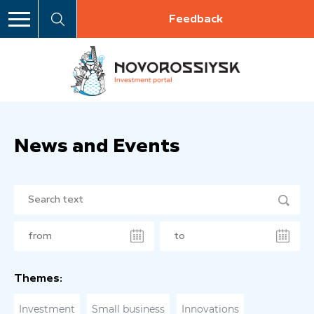
Feedback
News and Events
Themes:
Investment
Small business
Innovations