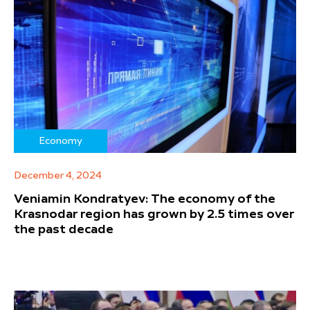
Economy
December 4, 2024
Veniamin Kondratyev: The economy of the
Krasnodar region has grown by 2.5 times over
the past decade