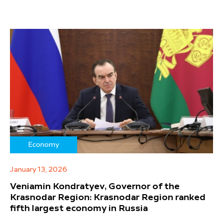
Economy
January 13, 2026
Veniamin Kondratyev, Governor of the
Krasnodar Region: Krasnodar Region ranked
fifth largest economy in Russia