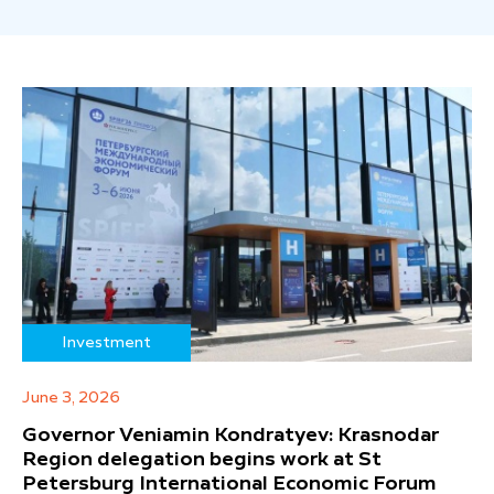
Investment
June 3, 2026
Governor Veniamin Kondratyev: Krasnodar
Region delegation begins work at St
Petersburg International Economic Forum