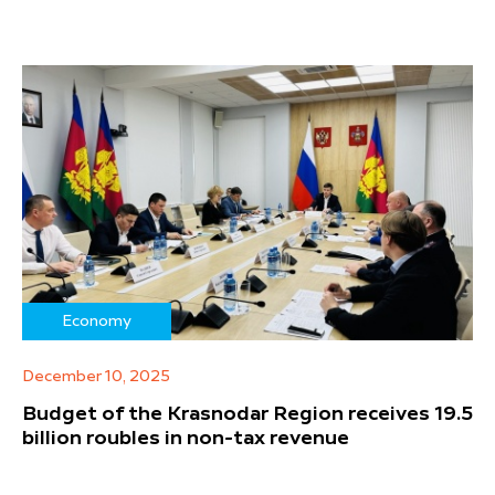
Economy
December 10, 2025
Budget of the Krasnodar Region receives 19.5
billion roubles in non-tax revenue