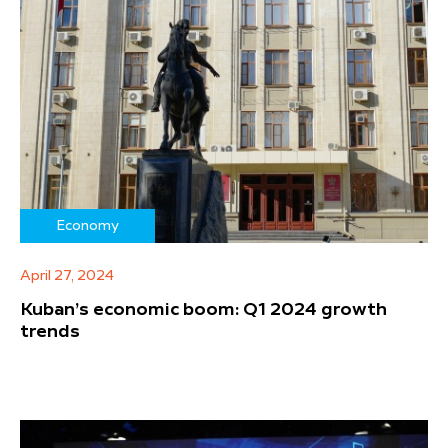
Economy
April 27, 2024
Kuban’s economic boom: Q1 2024 growth
trends