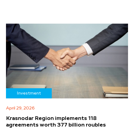
Investment
April 29, 2026
Krasnodar Region implements 118
agreements worth 377 billion roubles