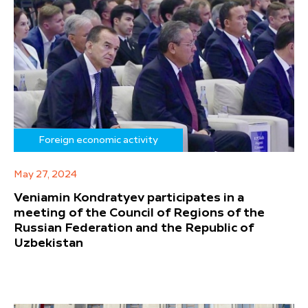
Foreign economic activity
May 27, 2024
Veniamin Kondratyev participates in a
meeting of the Council of Regions of the
Russian Federation and the Republic of
Uzbekistan