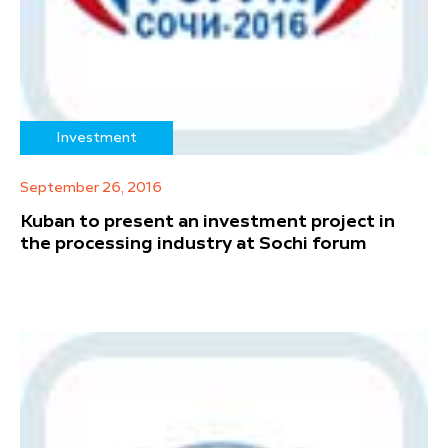
Investment
September 26, 2016
Kuban to present an investment project in
the processing industry at Sochi forum