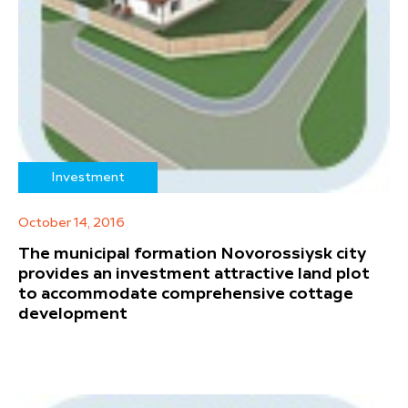
Investment
October 14, 2016
The municipal formation Novorossiysk city
provides an investment attractive land plot
to accommodate comprehensive cottage
development