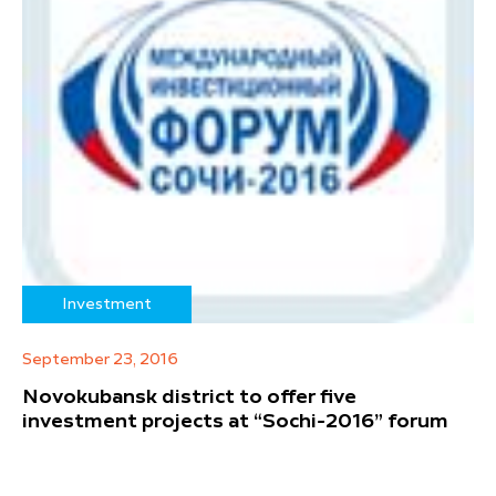
Investment
September 23, 2016
Novokubansk district to offer five
investment projects at “Sochi-2016” forum