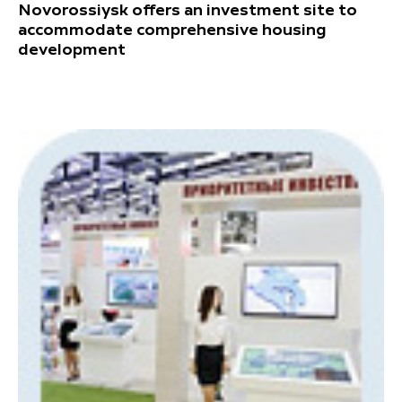
Novorossiysk offers an investment site to
accommodate comprehensive housing
development