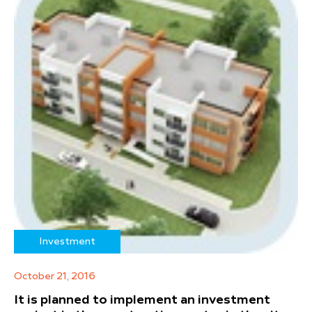
Investment
October 21, 2016
It is planned to implement an investment