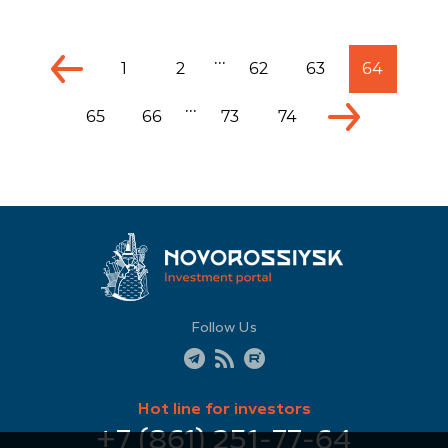
...
1
2
62
63
64
...
65
66
73
74
Follow Us
Hot line for investors
+7 (861) 251-77-64