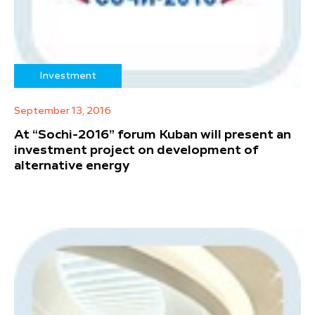
Investment
September 13, 2016
At “Sochi-2016” forum Kuban will present an
investment project on development of
alternative energy