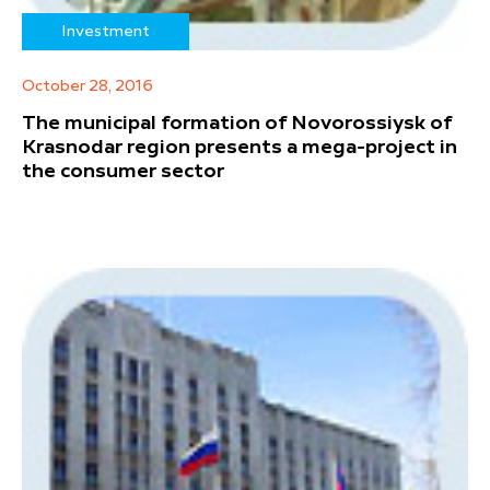
Investment
October 28, 2016
The municipal formation of Novorossiysk of
Krasnodar region presents a mega-project in
the consumer sector