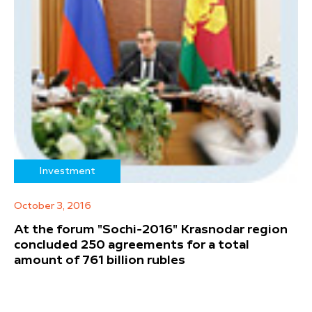
Investment
October 3, 2016
At the forum "Sochi-2016" Krasnodar region
concluded 250 agreements for a total
amount of 761 billion rubles