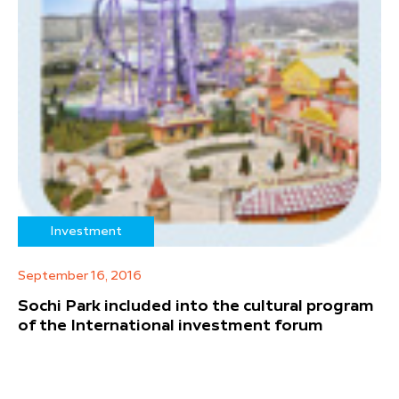
Investment
September 16, 2016
Sochi Park included into the cultural program
of the International investment forum