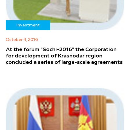
Investment
October 4, 2016
At the forum "Sochi-2016" the Corporation
for development of Krasnodar region
concluded a series of large-scale agreements