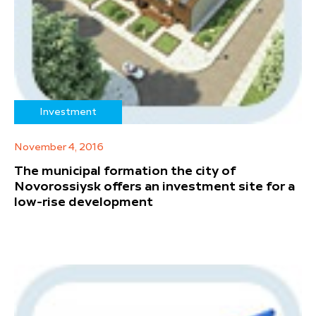
Investment
November 4, 2016
The municipal formation the city of
Novorossiysk offers an investment site for a
low-rise development