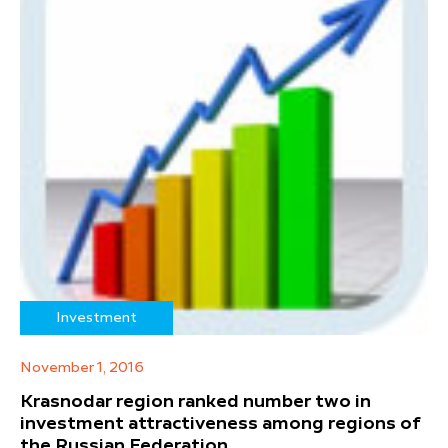
Investment
November 1, 2016
Krasnodar region ranked number two in
investment attractiveness among regions of
the Russian Federation