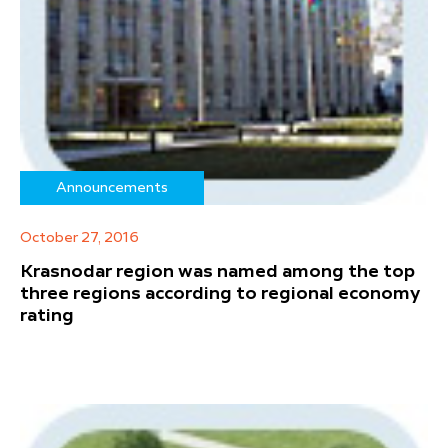
Announcements
October 27, 2016
Krasnodar region was named among the top
three regions according to regional economy
rating