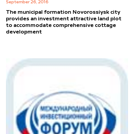
September 26, 2016
The municipal formation Novorossiysk city
provides an investment attractive land plot
to accommodate comprehensive cottage
development