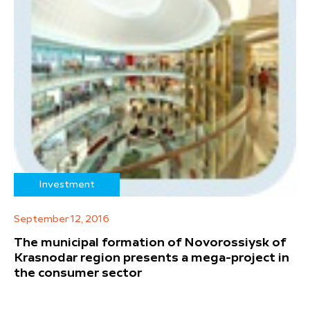
Investment
September 12, 2016
The municipal formation of Novorossiysk of
Krasnodar region presents a mega-project in
the consumer sector