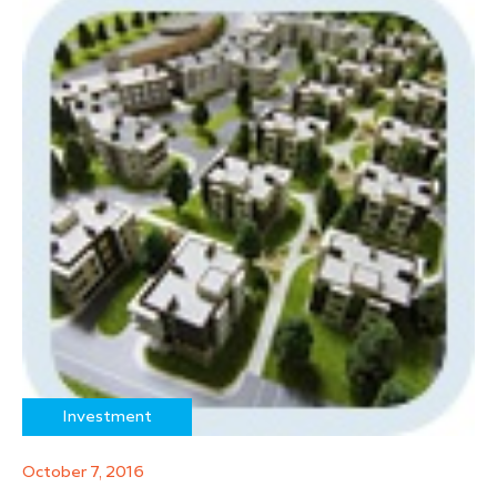
Investment
October 7, 2016