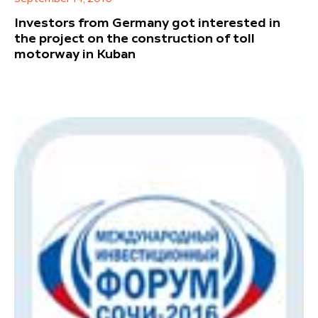
Investors from Germany got interested in
the project on the construction of toll
motorway in Kuban