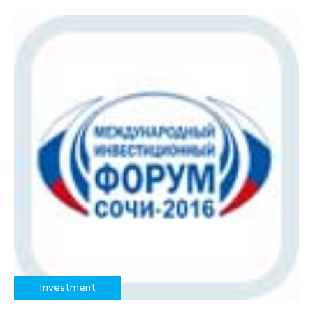
Investment