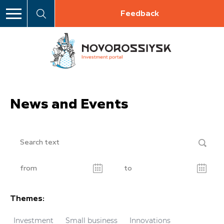
Feedback
News and Events
Themes:
Investment
Small business
Innovations