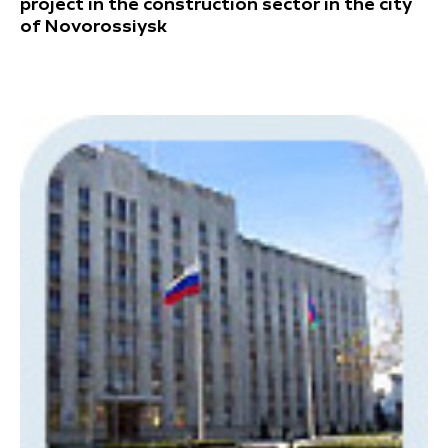
project in the construction sector in the city
of Novorossiysk