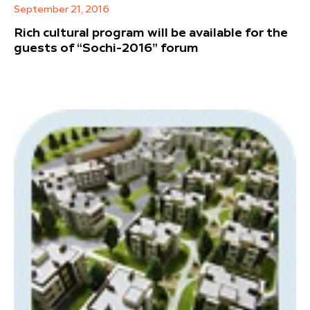
September 21, 2016
Rich cultural program will be available for the
guests of “Sochi-2016” forum