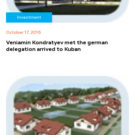
Investment
October 17, 2016
Veniamin Kondratyev met the german
delegation arrived to Kuban