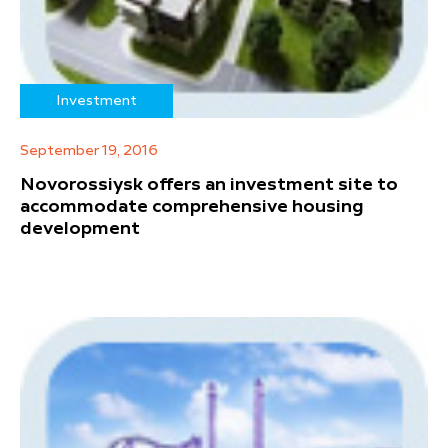
Investment
September 19, 2016
Novorossiysk offers an investment site to
accommodate comprehensive housing
development