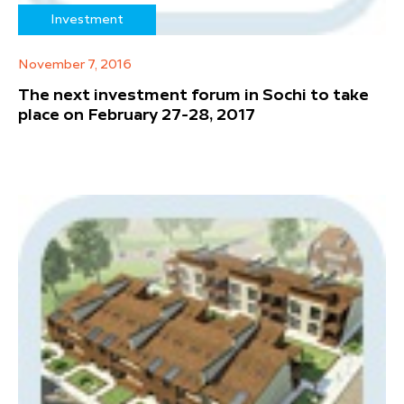
Investment
November 7, 2016
The next investment forum in Sochi to take
place on February 27-28, 2017