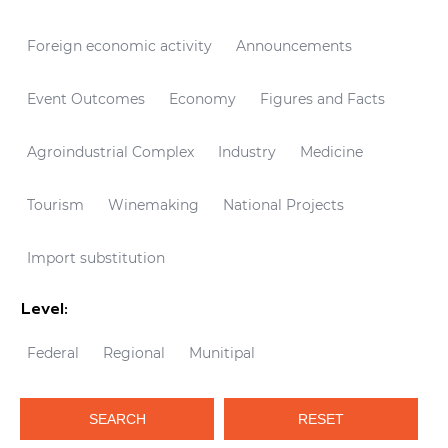
Foreign economic activity
Announcements
Event Outcomes
Economy
Figures and Facts
Agroindustrial Complex
Industry
Medicine
Tourism
Winemaking
National Projects
Import substitution
Level:
Federal
Regional
Munitipal
SEARCH
RESET