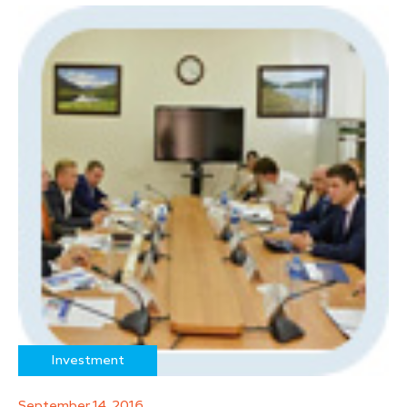
Investment
September 14, 2016