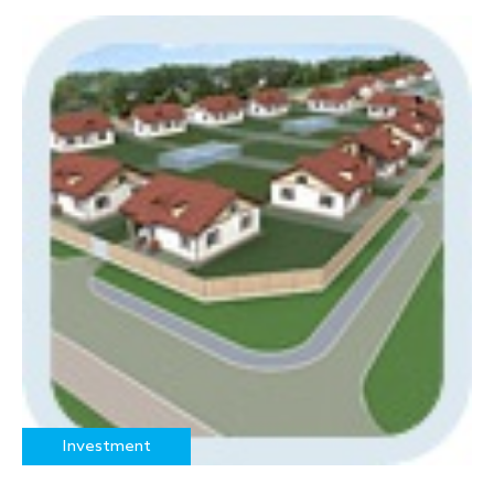
Investment